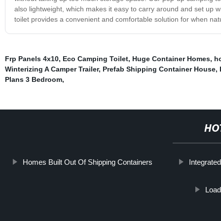
also lightweight, which makes it easy to carry around and set up 
toilet provides a convenient and comfortable solution for when natu
Frp Panels 4x10
,
Eco Camping Toilet
,
Huge Container Homes
,
ho
Winterizing A Camper Trailer
,
Prefab Shipping Container House
,
Plans 3 Bedroom
,
HO
Homes Built Out Of Shipping Containers
Integrate
Load