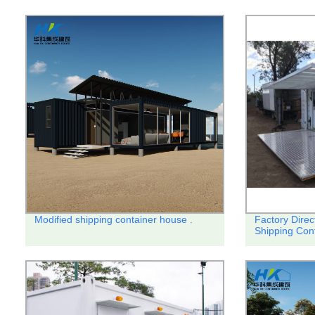
Modified shipping container house .
Factory Direc
Shipping Con