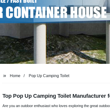
Home
Pop Up Camping Toilet
Top Pop Up Camping Toilet Manufacturer 
Are you an outdoor enthusiast who loves exploring the great outdo