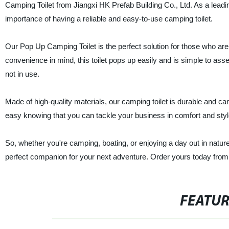
Camping Toilet from Jiangxi HK Prefab Building Co., Ltd. As a leadi
importance of having a reliable and easy-to-use camping toilet.
Our Pop Up Camping Toilet is the perfect solution for those who are
convenience in mind, this toilet pops up easily and is simple to ass
not in use.
Made of high-quality materials, our camping toilet is durable and ca
easy knowing that you can tackle your business in comfort and styl
So, whether you're camping, boating, or enjoying a day out in natur
perfect companion for your next adventure. Order yours today from o
FEATU