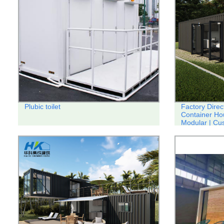
Plubic toilet
Factory Direc
Container Ho
Modular | Cu
Available