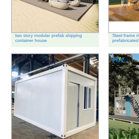
two story modular prefab shipping
Steel frame 
container house
prefabricated