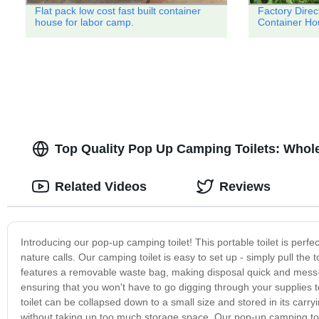
Flat pack low cost fast built container
Factory Dire
house for labor camp.
Container Ho
Top Quality Pop Up Camping Toilets: Whol
Related Videos
Reviews
Introducing our pop-up camping toilet! This portable toilet is pe
nature calls. Our camping toilet is easy to set up - simply pull the 
features a removable waste bag, making disposal quick and mess-fr
ensuring that you won't have to go digging through your supplies 
toilet can be collapsed down to a small size and stored in its carr
without taking up too much storage space. Our pop-up camping toile