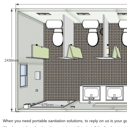
When you need portable sanitation solutions, to reply on us is your good