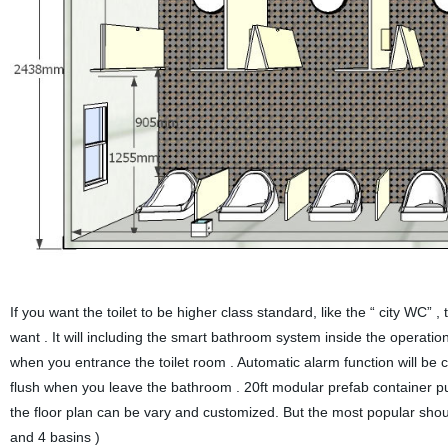
If you want the toilet to be higher class standard, like the “ city WC”
want . It will including the smart bathroom system inside the operati
when you entrance the toilet room . Automatic alarm function will be co
flush when you leave the bathroom . 20ft modular prefab container public
the floor plan can be vary and customized. But the most popular should 
and 4 basins )