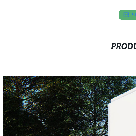
S
PRODU