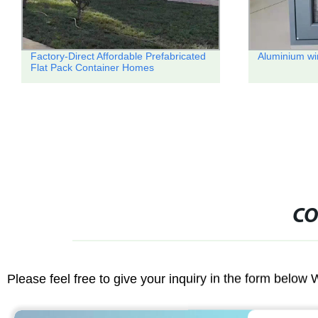
Aluminium windows
Factory Direc
Assembly Con
Camps
CO
Please feel free to give your inquiry in the form below 