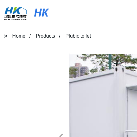
HK
Home
Products
Plubic toilet