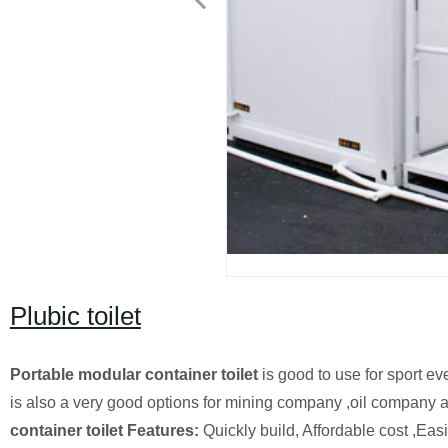
Plubic toilet
Portable modular container toilet
is good to use for sport ev
is also a very good options for mining company ,oil company a
container toilet Features:
Quickly build, Affordable cost ,Eas