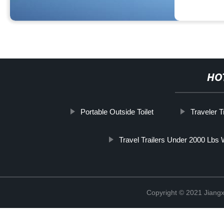
HO
Portable Outside Toilet
Traveler Tr
Travel Trailers Under 2000 Lbs
Copyright © 2021 Jiangxi