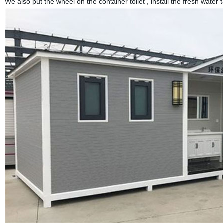
We also put the wheel on the container toilet , install the fresh water t