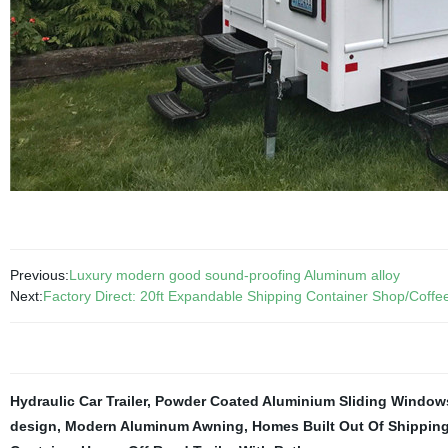
Previous:
Luxury modern good sound-proofing Aluminum alloy
Next:
Factory Direct: 20ft Expandable Shipping Container Shop/Coffe
Hydraulic Car Trailer
,
Powder Coated Aluminium Sliding Window
design
,
Modern Aluminum Awning
,
Homes Built Out Of Shippin