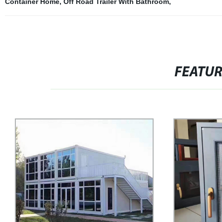
Container Home
,
Off Road Trailer With Bathroom
,
FEATU