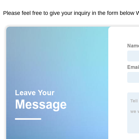
Please feel free to give your inquiry in the form below 