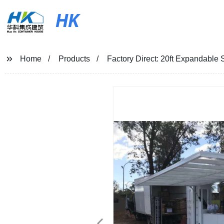
HK
Home
Products
Factory Direct: 20ft Expandable