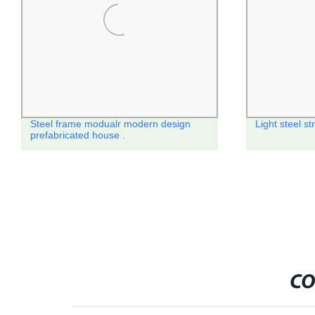
Steel frame modualr modern design
Light steel st
prefabricated house .
CO