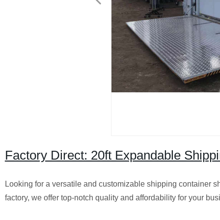
Factory Direct: 20ft Expandable Ship
Looking for a versatile and customizable shipping container s
factory, we offer top-notch quality and affordability for your bu