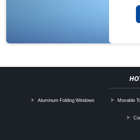
HO
Aluminum Folding Windows
Movable To
Co