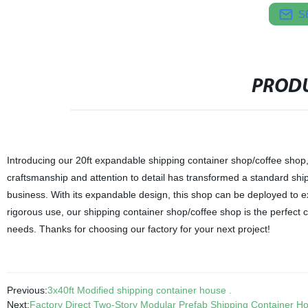
S
PRODU
Introducing our 20ft expandable shipping container shop/coffee shop, 
craftsmanship and attention to detail has transformed a standard shipp
business. With its expandable design, this shop can be deployed to e
rigorous use, our shipping container shop/coffee shop is the perfect c
needs. Thanks for choosing our factory for your next project!
Previous:
3x40ft Modified shipping container house .
Next:
Factory Direct Two-Story Modular Prefab Shipping Container Ho