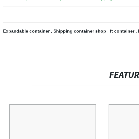
Expandable container
,
Shipping container shop
,
ft container
,
FEATU