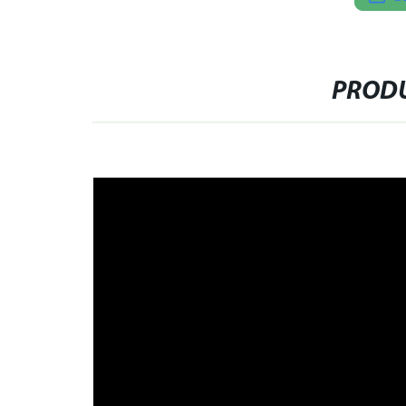
PRODU