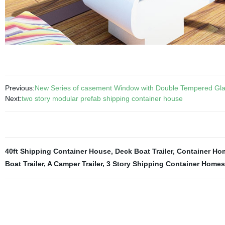
Previous:
New Series of casement Window with Double Tempered Gla
Next:
two story modular prefab shipping container house
40ft Shipping Container House
,
Deck Boat Trailer
,
Container Ho
Boat Trailer
,
A Camper Trailer
,
3 Story Shipping Container Homes