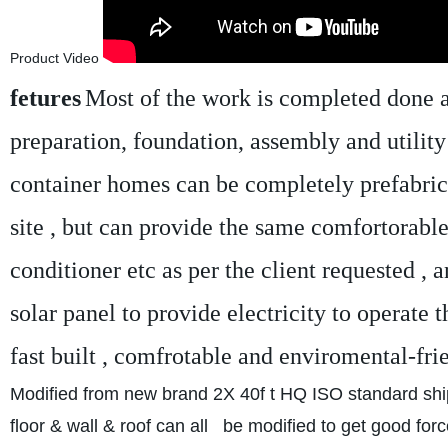
Product Video
fetures
Most of the work is completed done at 
preparation, foundation, assembly and utility
container homes can be completely prefabricate
site , but can provide the same comfortorable 
conditioner etc as per the client requested , a
solar panel to provide electricity to operate
fast built , comfrotable and enviromental-fri
Modified from new brand 2X 40f t HQ ISO standard shi
floor & wall & roof can all be modified to get good forc