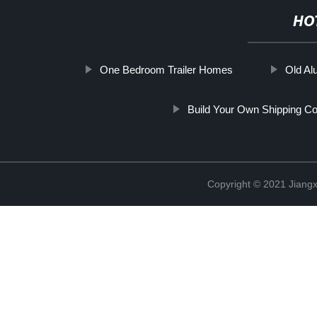
HO
One Bedroom Trailer Homes
Old A
Build Your Own Shipping C
Copyright © 2021 Jiangxi