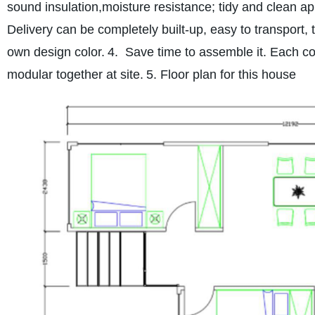
sound insulation,
moisture resistance; tidy and clean a
Delivery can be completely built-up, easy to transport, 
own design color.
4. Save time to assemble it. Each cont
modular together at site.
5. Floor plan for this house