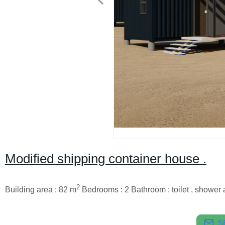
Modified shipping container house .
2
Building area : 82 m
Bedrooms : 2 Bathroom : toilet , shower 
S