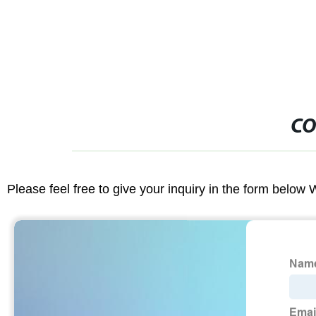
CO
Please feel free to give your inquiry in the form below 