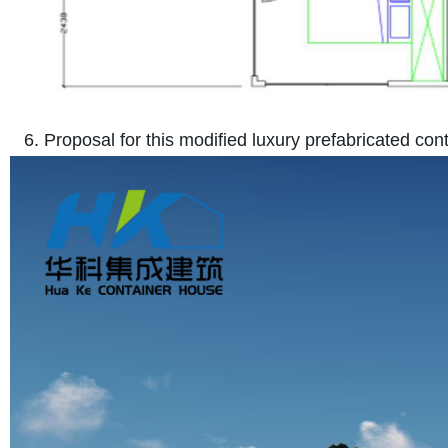
6. Proposal for this modified luxury prefabricated co