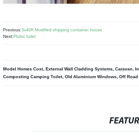
Previous:
3x40ft Modified shipping container house .
Next:
Plubic toilet
Model Homes Cost
,
External Wall Cladding Systems
,
Caravan
,
I
Composting Camping Toilet
,
Old Aluminium Windows
,
Off Road
FEATU