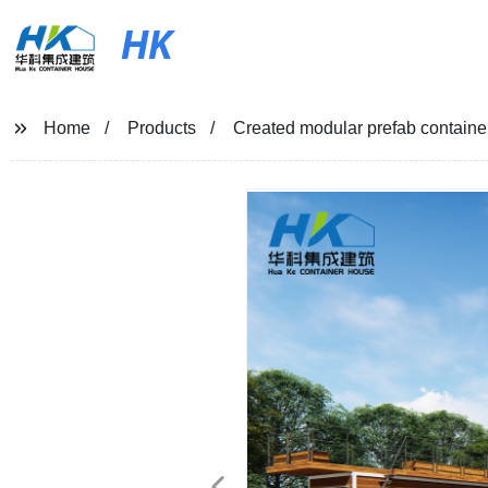
HK
Home
Products
Created modular prefab containe