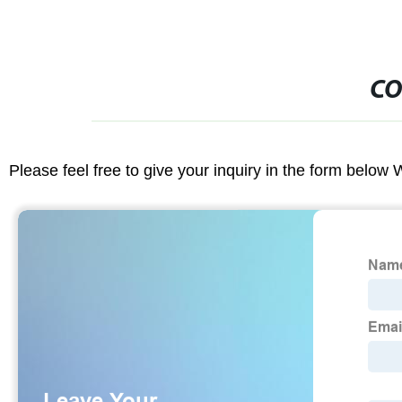
CO
Please feel free to give your inquiry in the form below 