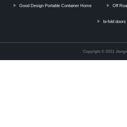
Good Design Portable Container Home
Off Roa
bi-fold doors
Copyright © 2021 Jiangxi