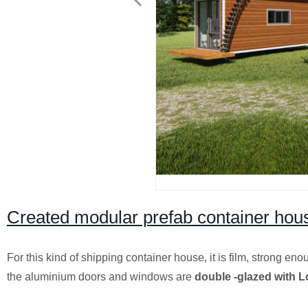
Created modular prefab container hous
For this kind of shipping container house, it is film, strong en
the aluminium doors and windows are
double -glazed with L