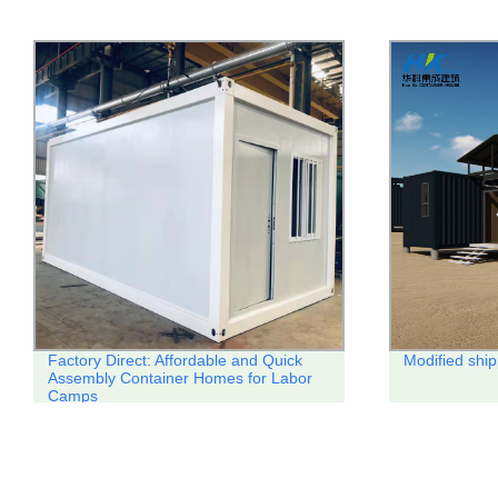
Factory Direct: Affordable and Quick
Modified ship
Assembly Container Homes for Labor
Camps