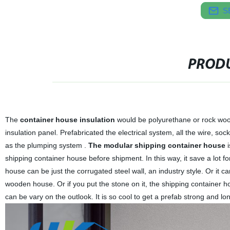
S
PRODU
The
container house
insulation
would be polyurethane or rock woo
insulation panel. Prefabricated the electrical system, all the wire, so
as the plumping system .
The modular shipping container house
i
shipping container house before shipment. In this way, it save a lot f
house can be just the corrugated steel wall, an industry style. Or it 
wooden house. Or if you put the stone on it, the shipping container 
can be vary on the outlook. It is so cool to get a prefab strong and lo