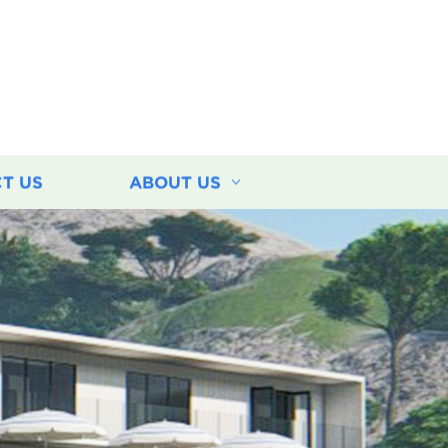
T US
ABOUT US