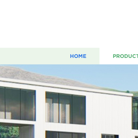
HOME
PRODUC