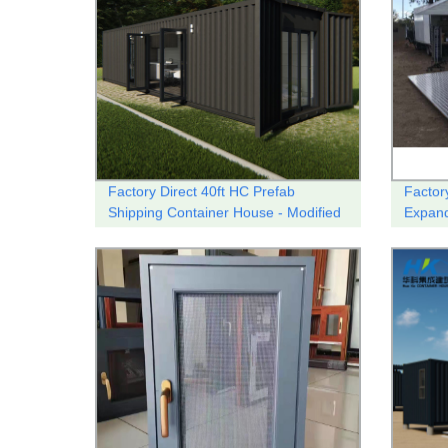
Factory Direct 40ft HC Prefab
Factory
Shipping Container House - Modified
Expand
and Modular | Customizable Designs
Shop/C
Available