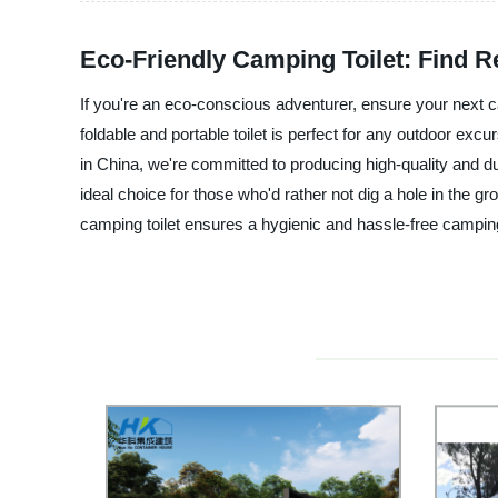
Eco-Friendly Camping Toilet: Find 
If you're an eco-conscious adventurer, ensure your next ca
foldable and portable toilet is perfect for any outdoor exc
in China, we're committed to producing high-quality and d
ideal choice for those who'd rather not dig a hole in the 
camping toilet ensures a hygienic and hassle-free camping 