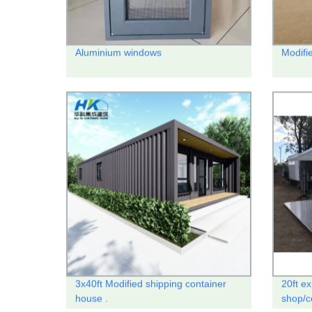
Aluminium windows
Modifi
3x40ft Modified shipping container
20ft e
house .
shop/c