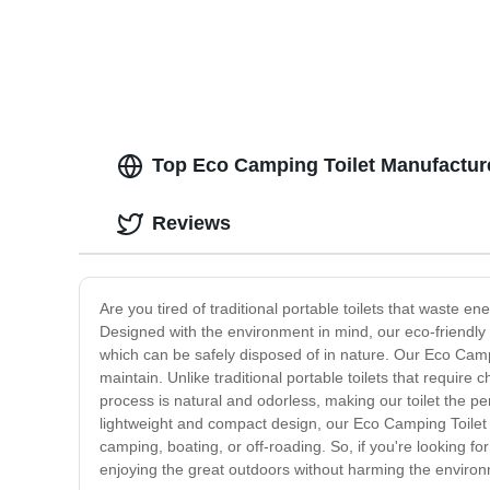
Top Eco Camping Toilet Manufactur
Reviews
Are you tired of traditional portable toilets that waste 
Designed with the environment in mind, our eco-friendly t
which can be safely disposed of in nature. Our Eco Campin
maintain. Unlike traditional portable toilets that requi
process is natural and odorless, making our toilet the p
lightweight and compact design, our Eco Camping Toilet is
camping, boating, or off-roading. So, if you're looking f
enjoying the great outdoors without harming the enviro