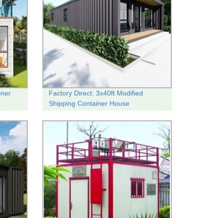
iner
Factory Direct: 3x40ft Modified
Shipping Container House