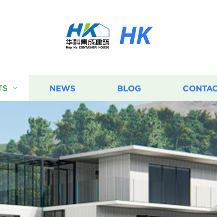
HK
TS
NEWS
BLOG
CONTAC