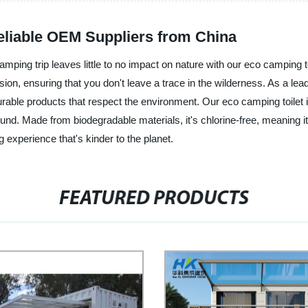
Reliable OEM Suppliers from China
mping trip leaves little to no impact on nature with our eco camping t
ursion, ensuring that you don't leave a trace in the wilderness. As a le
urable products that respect the environment. Our eco camping toilet 
ground. Made from biodegradable materials, it's chlorine-free, meaning
experience that's kinder to the planet.
FEATURED PRODUCTS