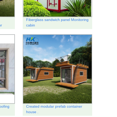
Fiberglass sandwich panel Monitoring
nr
cabin
oofing
Created modular prefab container
house .