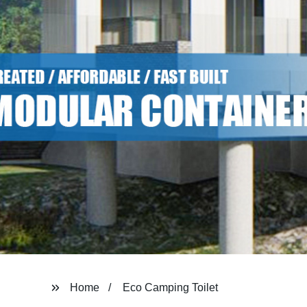
Home
Eco Camping Toilet