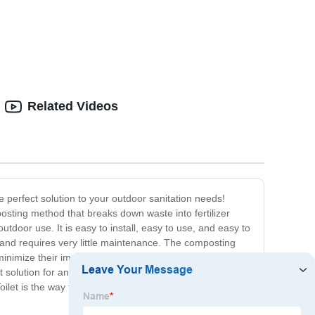
Related Videos
e perfect solution to your outdoor sanitation needs!
posting method that breaks down waste into fertilizer
tdoor use. It is easy to install, easy to use, and easy to
e and requires very little maintenance. The composting
minimize their impact on the environment. With a
at solution for any outdoor adventure, whether you're
Toilet is the way to go! Order yours now and start