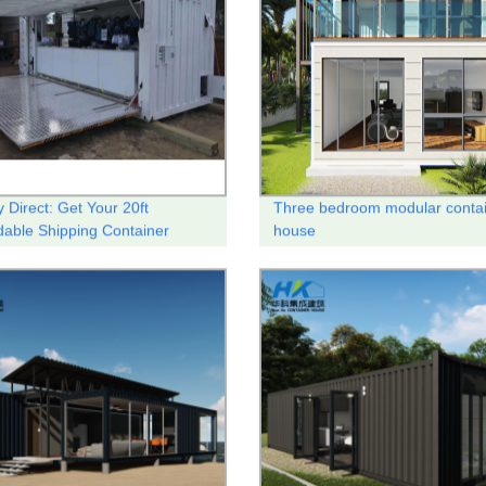
 Direct: Get Your 20ft
Three bedroom modular conta
able Shipping Container
house
offee Shop Here!