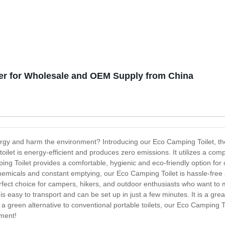
er for Wholesale and OEM Supply from China
energy and harm the environment? Introducing our Eco Camping Toilet, th
oilet is energy-efficient and produces zero emissions. It utilizes a com
g Toilet provides a comfortable, hygienic and eco-friendly option for ou
re chemicals and constant emptying, our Eco Camping Toilet is hassle-fre
erfect choice for campers, hikers, and outdoor enthusiasts who want to 
 easy to transport and can be set up in just a few minutes. It is a gre
or a green alternative to conventional portable toilets, our Eco Camping 
nment!