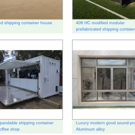
ed shipping container house .
40ft HC modified modular
prefabricated shipping contaie
house
xpandable shipping container
Luxury modern good sound-pr
offee shop .
Aluminum alloy