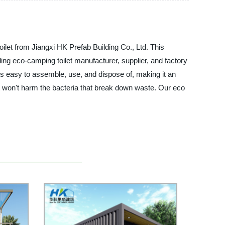
oilet from Jiangxi HK Prefab Building Co., Ltd. This
ading eco-camping toilet manufacturer, supplier, and factory
is easy to assemble, use, and dispose of, making it an
 it won't harm the bacteria that break down waste. Our eco