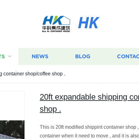
HK
TS
NEWS
BLOG
CONTAC
g container shop/coffee shop .
20ft expandable shipping co
shop .
This is 20ft modified shippint container shop ,
container when it need to move , and it is also