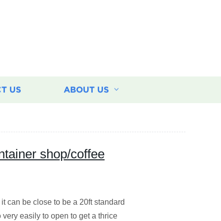
T US
ABOUT US
ntainer shop/coffee
 it can be close to be a 20ft standard
 very easily to open to get a thrice