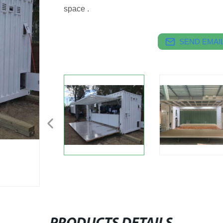
space .
SEND EMAIL