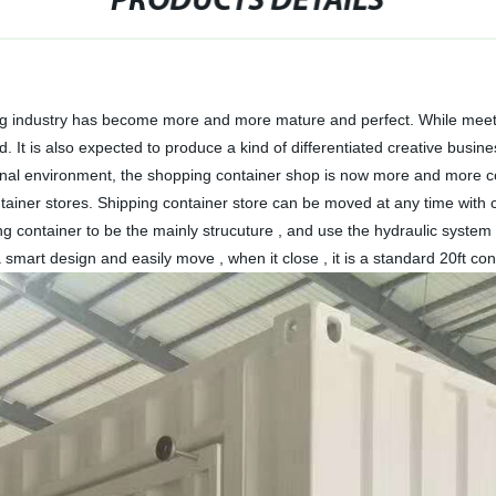
PRODUCTS DETAILS
ing industry has become more and more mature and perfect. While meeting
nd. It is also expected to produce a kind of differentiated creative busi
ernal environment, the shopping container shop is now more and more co
tainer stores. Shipping container store can be moved at any time with c
ng container to be the mainly strucuture , and use the hydraulic system 
 a smart design and easily move , when it close , it is a standard 20ft co