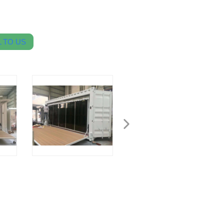
 TO US