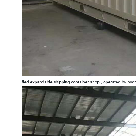
fied expandable shipping container shop , operated by hyd