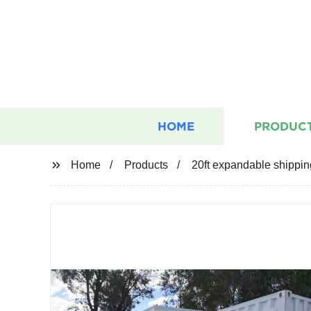
HOME
PRODUC
Home
Products
20ft expandable shippin