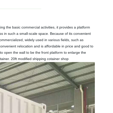
 the basic commercial activities, it provides a platform
ness in such a small-scale space. Because of its convenient
mmercialized, widely used in various fields, such as
onvenient relocation and is affordable in price and good to
to open the wall to be the front platform to enlarge the
ntainer. 20ft modified shipping cotainer shop