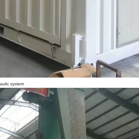
raulic system