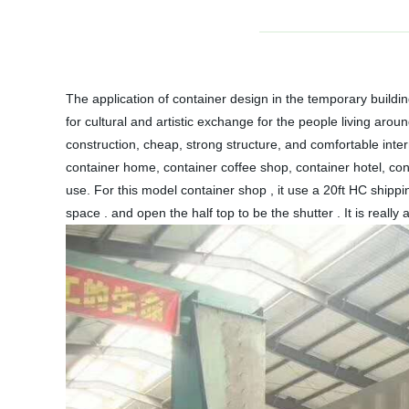
The application of container design in the temporary build
for cultural and artistic exchange for the people living arou
construction, cheap, strong structure, and comfortable int
container home, container coffee shop, container hotel, con
use. For this model container shop , it use a 20ft HC shippi
space . and open the half top to be the shutter . It is really