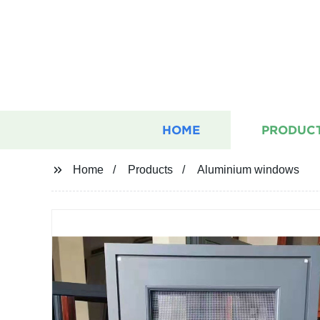
HOME
PRODUC
Home
Products
Aluminium windows