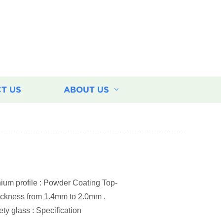
T US
ABOUT US
um profile : Powder Coating Top-
thickness from 1.4mm to 2.0mm .
ty glass : Specification