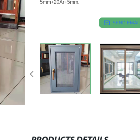
5mm+20Ar+5mm.
SEND EMAIL