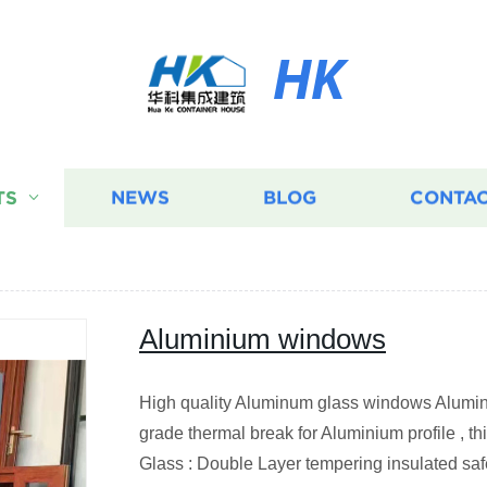
HK
TS
NEWS
BLOG
CONTAC
Aluminium windows
High quality Aluminum glass windows Alumini
grade thermal break for Aluminium profile , 
Glass : Double Layer tempering insulated safe