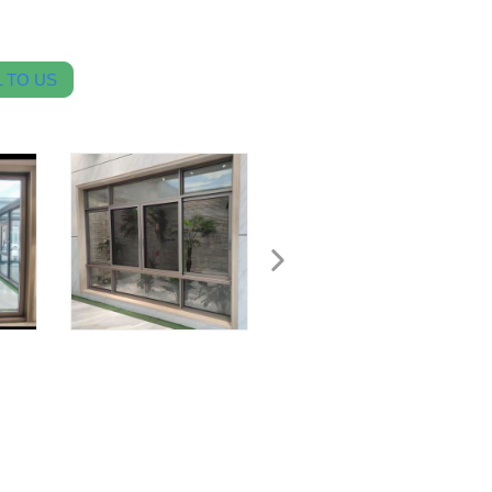
 TO US