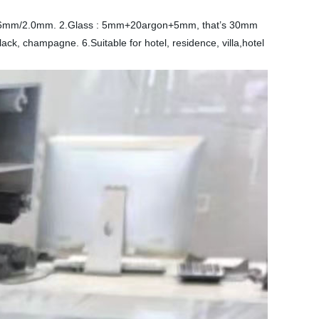
1.6mm/2.0mm. 2.Glass : 5mm+20argon+5mm, that’s 30mm
ack, champagne. 6.Suitable for hotel, residence, villa,hotel