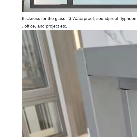
thickness for the glass . 3.Waterproof, soundproof, typhoon 
, office, and project etc.