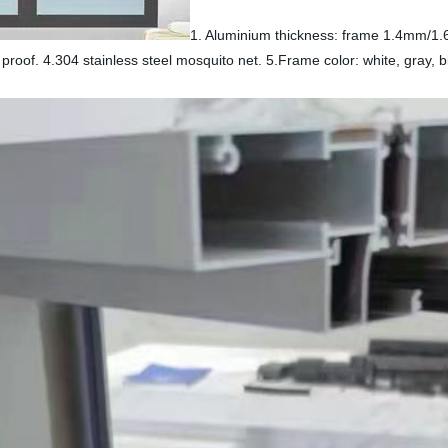
1. Aluminium thickness: frame 1.4mm/
proof. 4.304 stainless steel mosquito net. 5.Frame color: white, gray, bl