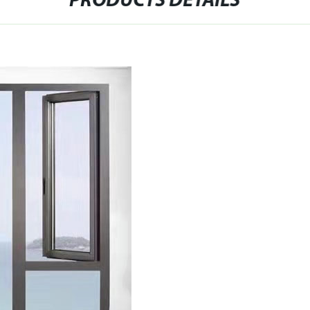
PRODUCTS DETAILS