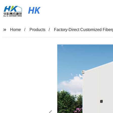
HK
Home
Products
Factory-Direct Customized Fiber