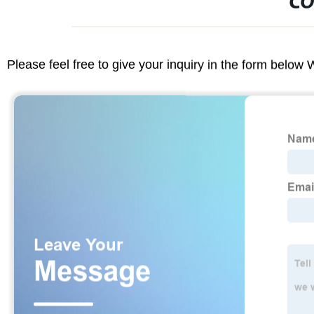
CO
Please feel free to give your inquiry in the form below 