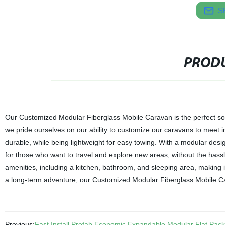
S
PRODU
Our Customized Modular Fiberglass Mobile Caravan is the perfect solu
we pride ourselves on our ability to customize our caravans to meet i
durable, while being lightweight for easy towing. With a modular des
for those who want to travel and explore new areas, without the hass
amenities, including a kitchen, bathroom, and sleeping area, makin
a long-term adventure, our Customized Modular Fiberglass Mobile C
Previous:
Fast Install Prefab Economic Expandable Modular Flat Pack