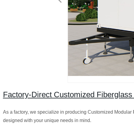
Factory-Direct Customized Fiberglass
As a factory, we specialize in producing Customized Modular 
designed with your unique needs in mind.