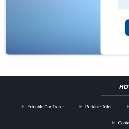
HO
Foldable Car Trailer
Portable Toilet
Cont