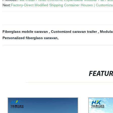
Next:
Factory-Direct Modified Shipping Container Houses | Customiza
Fiberglass mobile caravan
,
Customized caravan trailer
,
Modula
Personalized fiberglass caravan
,
FEATU