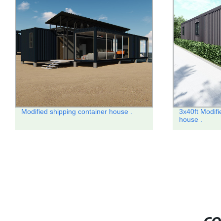
Modified shipping container house .
3x40ft Modifi
house .