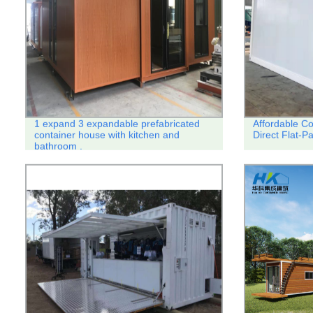
1 expand 3 expandable prefabricated
Affordable C
container house with kitchen and
Direct Flat-
bathroom .