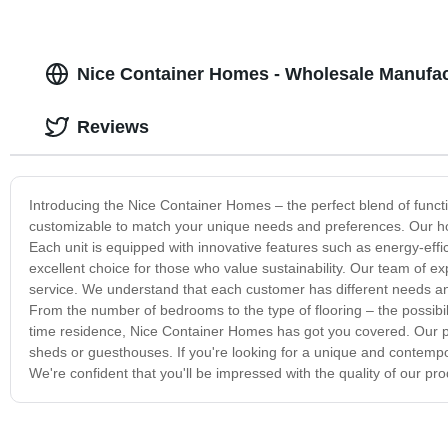
Nice Container Homes - Wholesale Manufa
Reviews
Introducing the Nice Container Homes – the perfect blend of funct
customizable to match your unique needs and preferences. Our home
Each unit is equipped with innovative features such as energy-eff
excellent choice for those who value sustainability. Our team of e
service. We understand that each customer has different needs an
From the number of bedrooms to the type of flooring – the possibil
time residence, Nice Container Homes has got you covered. Our pr
sheds or guesthouses. If you're looking for a unique and contempo
We're confident that you'll be impressed with the quality of our pro