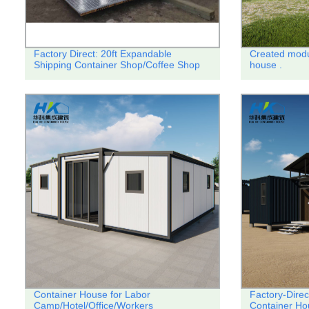
Factory Direct: 20ft Expandable
Created modu
Shipping Container Shop/Coffee Shop
house .
Container House for Labor
Factory-Direc
Camp/Hotel/Office/Workers
Container Ho