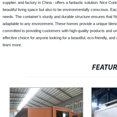
supplier, and factory in China - offers a fantastic solution: Nice 
beautiful living space but also to be environmentally conscious. E
needs. The container's sturdy and durable structure ensures that
adaptable to any environment. These homes provide a unique blend of
committed to providing customers with high-quality products and u
effective choice for anyone looking for a beautiful, eco-friendly, a
learn more.
FEATU