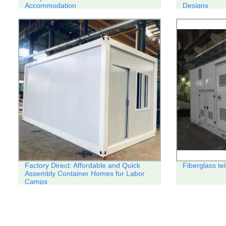
Accommodation
Designs
Factory Direct: Affordable and Quick
Fiberglass te
Assembly Container Homes for Labor
Camps