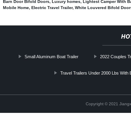
Barn Door Bifold Doors
,
Luxury homes
,
Lightest Camper With 
Mobile Home
,
Electric Travel Trailer
,
White Louvered Bifold Door
HO
Small Aluminum Boat Trailer
2022 Couples Tra
Travel Trailers Under 2000 Lbs With
Copyright © 2021 Jiangxi