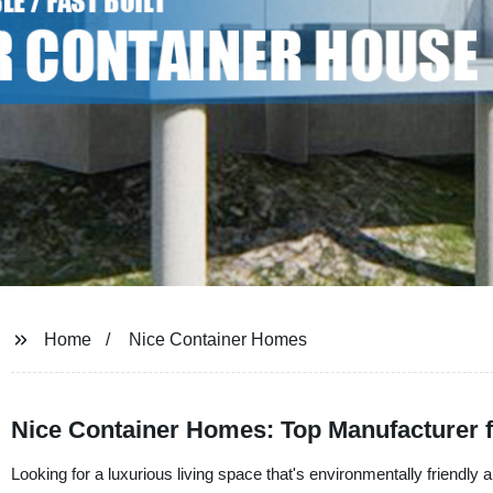
Home
Nice Container Homes
Nice Container Homes: Top Manufacturer
Looking for a luxurious living space that's environmentally friendly 