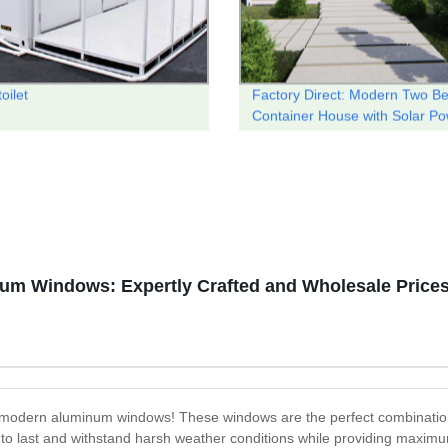
toilet
Factory Direct: Modern Two B
Container House with Solar P
um Windows: Expertly Crafted and Wholesale Price
he modern aluminum windows! These windows are the perfect combination
 to last and withstand harsh weather conditions while providing maximu