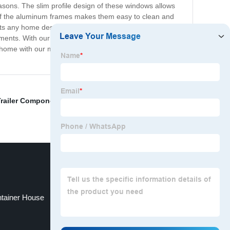
sons. The slim profile design of these windows allows
h of the aluminum frames makes them easy to clean and
ts any home design, whether it be contemporary or
irements. With our modern aluminum windows, you are
your home with our modern aluminum windows. Experience
Trailer Components
,
Monitoring Shelter
,
Small Park
ntainer House
Fold Back Patio Doors