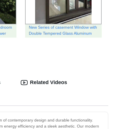
edroom
New Series of casement Window with
ower
Double Tempered Glass Aluminum
thermal break system .
s
Related Videos
 of contemporary design and durable functionality.
m energy efficiency and a sleek aesthetic. Our modern