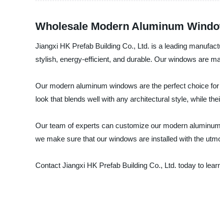
Wholesale Modern Aluminum Window
Jiangxi HK Prefab Building Co., Ltd. is a leading manufac
stylish, energy-efficient, and durable. Our windows are ma
Our modern aluminum windows are the perfect choice for h
look that blends well with any architectural style, while t
Our team of experts can customize our modern aluminum wi
we make sure that our windows are installed with the utmos
Contact Jiangxi HK Prefab Building Co., Ltd. today to l