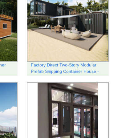
ner
Factory Direct Two-Story Modular
Prefab Shipping Container House -
Customizable and Quality-Built