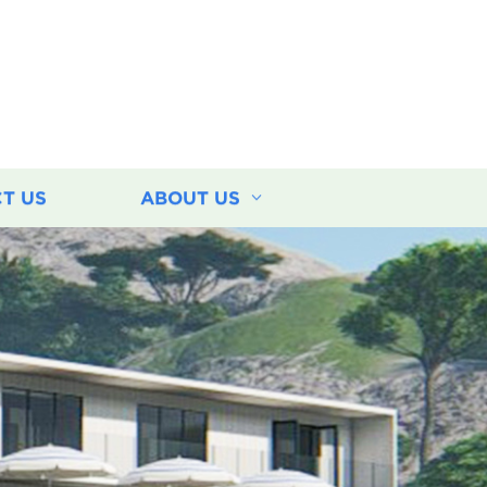
T US
ABOUT US