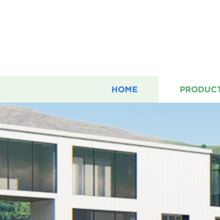
HOME
PRODUC