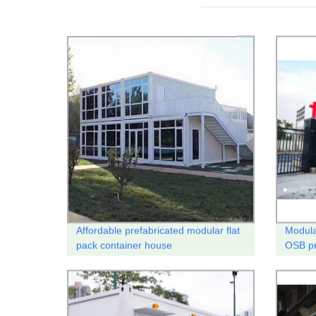
Affordable prefabricated modular flat
Modular
pack container house
OSB pr