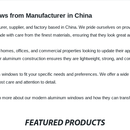
s from Manufacturer in China
turer, supplier, and factory based in China. We pride ourselves on pr
de with care from the finest materials, ensuring that they look great 
omes, offices, and commercial properties looking to update their app
heir aluminum construction ensures they are lightweight, strong, and cor
ndows to fit your specific needs and preferences. We offer a wide r
t care and attention to detail.
earn more about our modern aluminum windows and how they can transf
FEATURED PRODUCTS