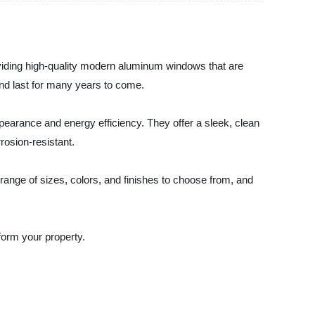
oviding high-quality modern aluminum windows that are
and last for many years to come.
earance and energy efficiency. They offer a sleek, clean
rosion-resistant.
ange of sizes, colors, and finishes to choose from, and
orm your property.