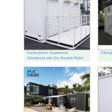
FactoryDirect: Experience
Fibergl
Cleanliness with Our Durable Plubic
Toilet