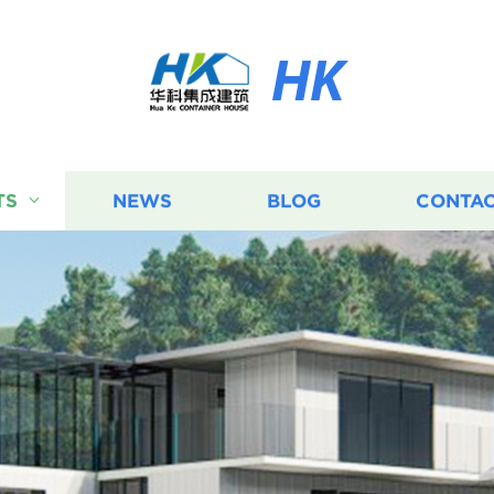
HK
TS
NEWS
BLOG
CONTAC