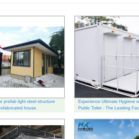
 prefab light steel structure
Experience Ultimate Hygiene w
efabricated house .
Public Toilet - The Leading Fac