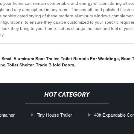
 your home can remain comfortable and energy-efficient during all sea
 bright and airy atmosphere in any room. The smooth and polished finis
The sophisticated styling of these modern aluminum windows complemen
onfigurations, to ensure they can be customized to your specific requ
ylish look they bring to your home. Let us change the look and feel of 
ay.
,
Small Aluminum Boat Trailer
,
Toilet Rentals For Weddings
,
Boat 
g Toilet Shelter
,
Trade Bifold Doors
,
HOT CATEGORY
ontainer
Tiny House Trailer
40ft Expandable Co