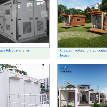
ass telecom shelter .
Created modular prefab contai
house .