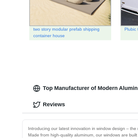
two story modular prefab shipping
Plubic 
container house
Top Manufacturer of Modern Alumin
Reviews
Introducing our latest innovation in window design – t
Made from high-quality aluminum, our windows are built