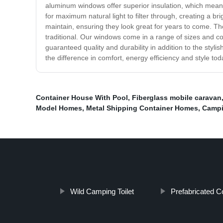
aluminum windows offer superior insulation, which means
for maximum natural light to filter through, creating a
maintain, ensuring they look great for years to come. 
traditional. Our windows come in a range of sizes and c
guaranteed quality and durability in addition to the st
the difference in comfort, energy efficiency and style tod
Container House With Pool
,
Fiberglass mobile caravan
Model Homes
,
Metal Shipping Container Homes
,
Campin
Wild Camping Toilet
Prefabricated C