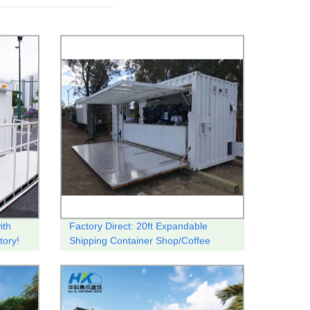
ith
Factory Direct: 20ft Expandable
tory!
Shipping Container Shop/Coffee
Shop