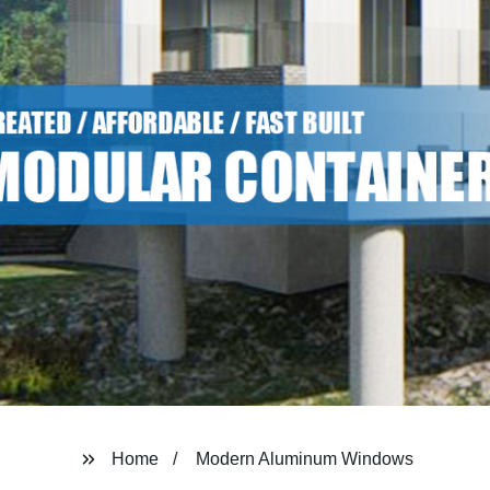
Home
Modern Aluminum Windows