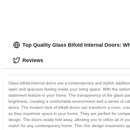
Available
Top Quality Glass Bifold Internal Doors: 
Reviews
Glass bifold internal doors are a contemporary and stylish additio
open and spacious feeling inside your living space. With the optio
statement feature in your home. The transparency of the glass pane
brightness, creating a comfortable environment and a sense of calm
doors. The modern look of bifold doors can transform a room, creat
as they maximize space in your home. They are perfect for compact 
design. The doors neatly fold away, allowing you to utilize all of yo
match for any contemporary home. This chic design maximizes space