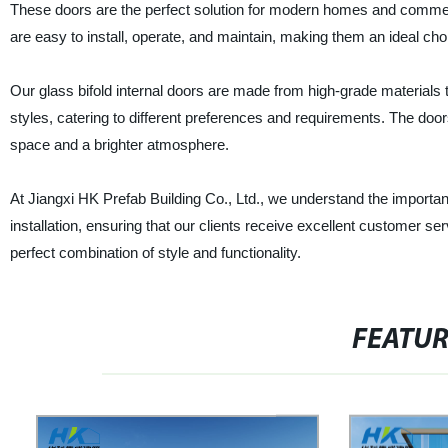
These doors are the perfect solution for modern homes and commer
are easy to install, operate, and maintain, making them an ideal cho
Our glass bifold internal doors are made from high-grade materials t
styles, catering to different preferences and requirements. The doors
space and a brighter atmosphere.
At Jiangxi HK Prefab Building Co., Ltd., we understand the importan
installation, ensuring that our clients receive excellent customer se
perfect combination of style and functionality.
FEATU