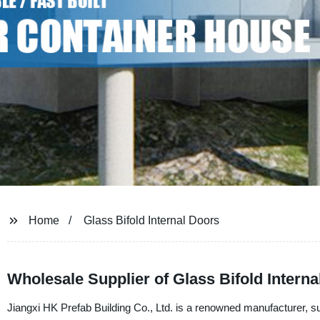
Home
Glass Bifold Internal Doors
Wholesale Supplier of Glass Bifold Intern
Jiangxi HK Prefab Building Co., Ltd. is a renowned manufacturer, suppl