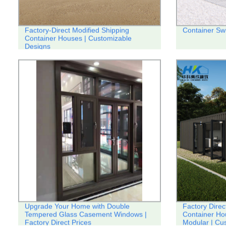
Factory-Direct Modified Shipping
Container Sw
Container Houses | Customizable
Designs
Upgrade Your Home with Double
Factory Direc
Tempered Glass Casement Windows |
Container Ho
Factory Direct Prices
Modular | Cu