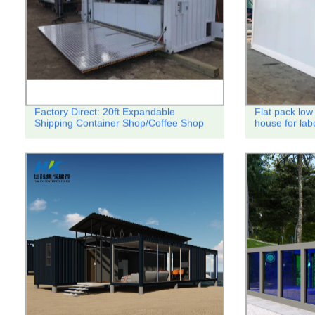
Factory Direct: 20ft Expandable
Flat pack low 
Shipping Container Shop/Coffee Shop
house for lab