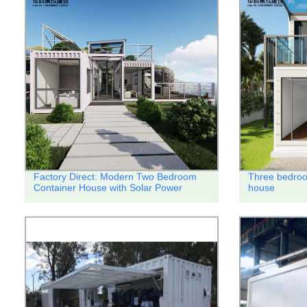
Factory Direct: Modern Two Bedroom
Three bedroo
Container House with Solar Power
house