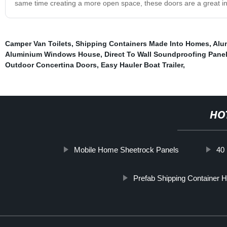
same time creating a more open space, these doors are a great in
Camper Van Toilets
,
Shipping Containers Made Into Homes
,
Alu
Aluminium Windows House
,
Direct To Wall Soundproofing Pane
Outdoor Concertina Doors
,
Easy Hauler Boat Trailer
,
HO
Mobile Home Sheetrock Panels
40
Prefab Shipping Container 