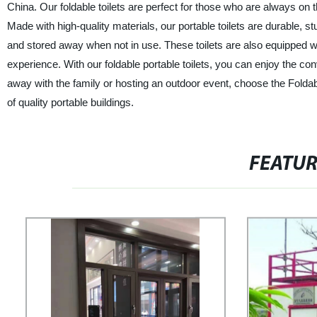
China. Our foldable toilets are perfect for those who are always on 
Made with high-quality materials, our portable toilets are durable, 
and stored away when not in use. These toilets are also equipped wi
experience. With our foldable portable toilets, you can enjoy the c
away with the family or hosting an outdoor event, choose the Foldabl
of quality portable buildings.
FEATU