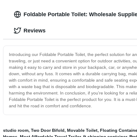
Foldable Portable Toilet: Wholesale Suppli
Reviews
Introducing our Foldable Portable Toilet, the perfect solution fo
traveling, or just need a convenient option for outdoor activities, 
making it easy to carry and store in your backpack, car, or anywhe
down, without any fuss. It comes with a durable carrying bag, makin
with comfort in mind, ensuring a comfortable and safe seating expe
with a waste bag that is disposable and biodegradable. This makes
harming the environment. In conclusion, if you're looking for a reli
Foldable Portable Toilet is the perfect product for you. It is a mus
and hit the road in comfort and confidence.
studio room
,
Two Door Bifold
,
Movable Toilet
,
Floating Contain
Homes
,
Most Affordable Travel Trailer
,
ft shipping container
,
Pre