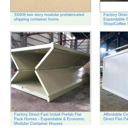
3X40ft two story modular prefabricated
Factory Direc
shipping container home.
Expandable S
Shop/Coffee 
Factory Direct Fast Install Prefab Flat
Affordable C
Pack Homes - Expandable & Economic
Direct Flat-
Modular Container Houses