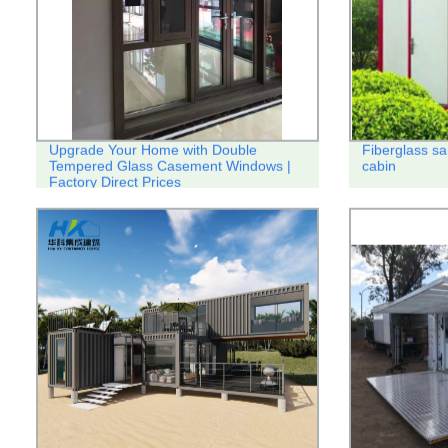
Upgrade Your Home with Double
Fiberglass sa
Tempered Glass Casement Windows |
cabin
Factory Direct Prices