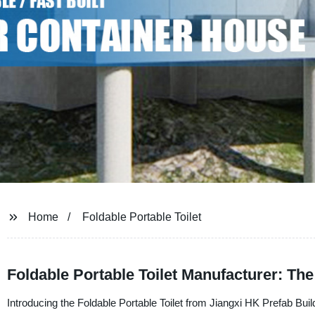
Home
Foldable Portable Toilet
Foldable Portable Toilet Manufacturer: The
Introducing the Foldable Portable Toilet from Jiangxi HK Prefab Build