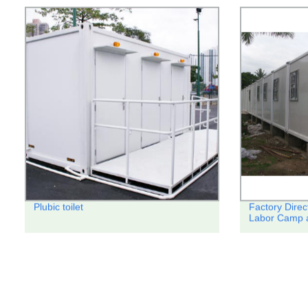
Plubic toilet
Factory Direc
Labor Camp a