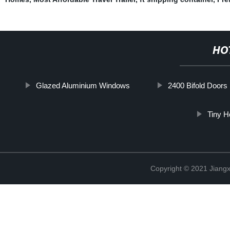
HO
Glazed Aluminium Windows
2400 Bifold Doors
Tiny H
Copyright © 2021 Jiangxi