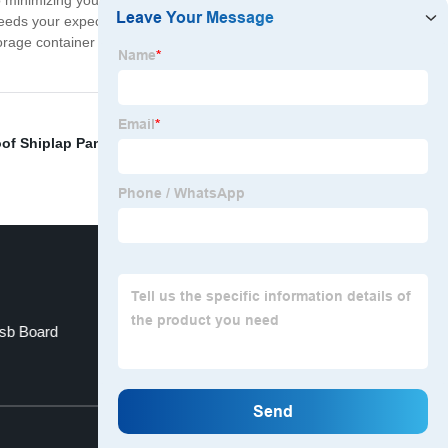
so minimizing your environmental impact and living more
xceeds your expectations. We're committed to delivering
torage container into a home today and join the growing
of Shiplap Panels
,
Outdoor Toilet Rental
,
Retractable
Osb Board
Caravans Travel Trailer
Top