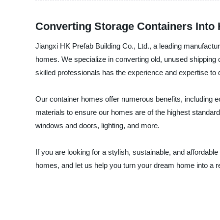
Converting Storage Containers Into
Jiangxi HK Prefab Building Co., Ltd., a leading manufactur
homes. We specialize in converting old, unused shipping co
skilled professionals has the experience and expertise to
Our container homes offer numerous benefits, including eco-f
materials to ensure our homes are of the highest standard
windows and doors, lighting, and more.
If you are looking for a stylish, sustainable, and affordab
homes, and let us help you turn your dream home into a re