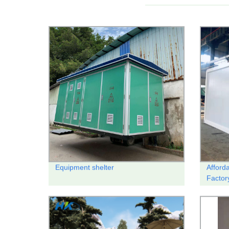
Equipment shelter
Afford
Factor
Housi