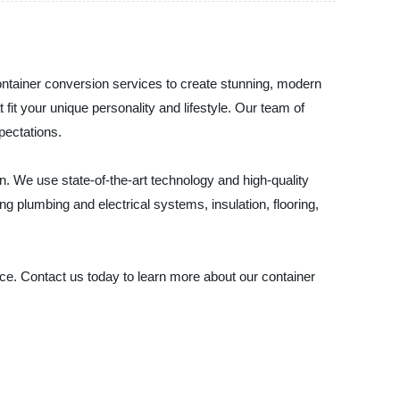
 container conversion services to create stunning, modern
it your unique personality and lifestyle. Our team of
pectations.
ion. We use state-of-the-art technology and high-quality
 plumbing and electrical systems, insulation, flooring,
hoice. Contact us today to learn more about our container