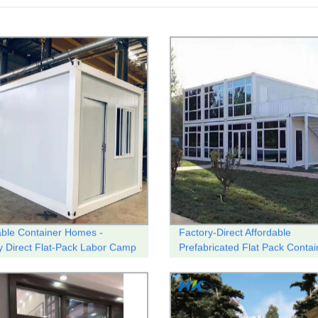
able Container Homes -
Factory-Direct Affordable
y Direct Flat-Pack Labor Camp
Prefabricated Flat Pack Contai
ng
Homes