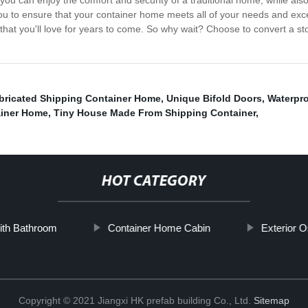
you can enjoy the comfort and security of a traditional home, while al
th you to ensure that your container home meets all of your needs and e
that you'll love for years to come. So why wait? Choose to convert a s
bricated Shipping Container Home
,
Unique Bifold Doors
,
Waterpro
ainer Home
,
Tiny House Made From Shipping Container
,
HOT CATEGORY
With Bathroom
Container Home Cabin
Exterior 
Copyright © 2021 Jiangxi HK prefab building Co., Ltd.
Sitemap