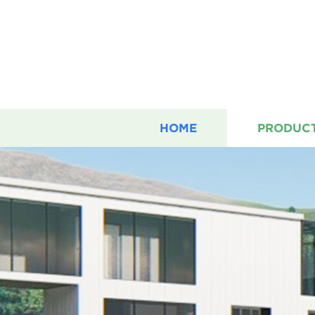
HOME
PRODUC