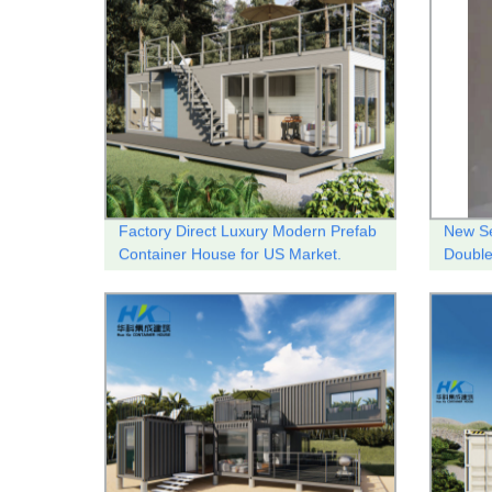
Factory Direct Luxury Modern Prefab
New Se
Container House for US Market.
Doubl
therma