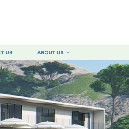
T US
ABOUT US