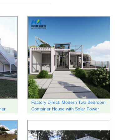
Factory Direct: Modern Two Bedroom
ner
Container House with Solar Power