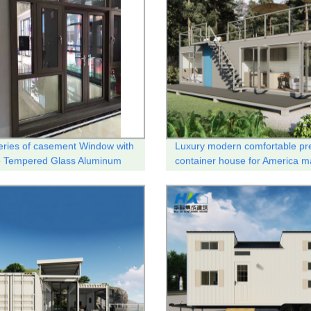
ries of casement Window with
Luxury modern comfortable pr
e Tempered Glass Aluminum
container house for America m
l break system .