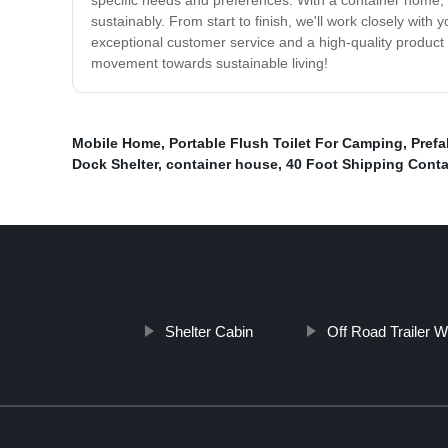
specific needs and preferences. With a container home, 
sustainably. From start to finish, we'll work closely wi
exceptional customer service and a high-quality product 
movement towards sustainable living!
Mobile Home
,
Portable Flush Toilet For Camping
,
Prefa
Dock Shelter
,
container house
,
40 Foot Shipping Cont
Shelter Cabin
Off Road Trailer 