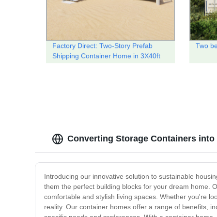
Factory Direct: Two-Story Prefab
Two be
Shipping Container Home in 3X40ft
Size
Converting Storage Containers int
Introducing our innovative solution to sustainable housi
them the perfect building blocks for your dream home. Ou
comfortable and stylish living spaces. Whether you're lo
reality. Our container homes offer a range of benefits, inc