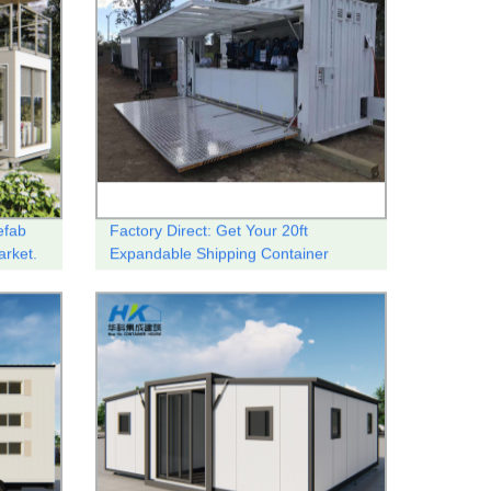
efab
Factory Direct: Get Your 20ft
arket.
Expandable Shipping Container
Shop/Coffee Shop Here!