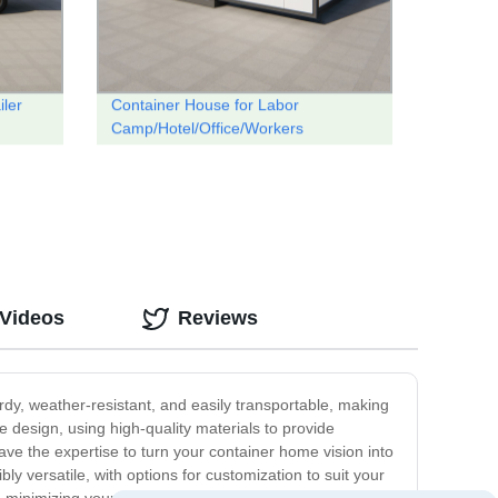
iler
Container House for Labor
Camp/Hotel/Office/Workers
Accommodation
 Videos
Reviews
rdy, weather-resistant, and easily transportable, making
 design, using high-quality materials to provide
ave the expertise to turn your container home vision into
ibly versatile, with options for customization to suit your