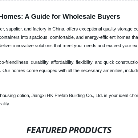
 Homes: A Guide for Wholesale Buyers
er, supplier, and factory in China, offers exceptional quality storage
ntainers into spacious, comfortable, and energy-efficient homes that f
 deliver innovative solutions that meet your needs and exceed your ex
riendliness, durability, affordability, flexibility, and quick construct
. Our homes come equipped with all the necessary amenities, including
le housing option, Jiangxi HK Prefab Building Co., Ltd. is your ideal c
ality.
FEATURED PRODUCTS