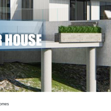
Homes