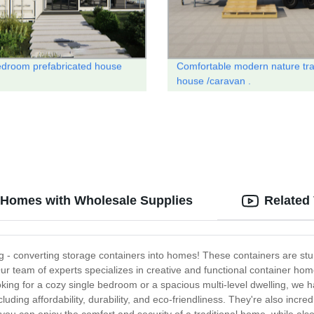
droom prefabricated house
Comfortable modern nature tra
house /caravan .
o Homes with Wholesale Supplies
Related
ng - converting storage containers into homes! These containers are stu
r team of experts specializes in creative and functional container home
oking for a cozy single bedroom or a spacious multi-level dwelling, we h
luding affordability, durability, and eco-friendliness. They're also incred