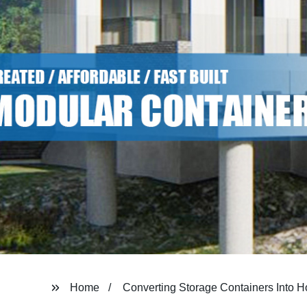
Home
Converting Storage Containers Into 