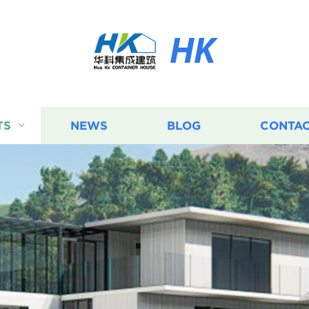
HK
TS
NEWS
BLOG
CONTAC