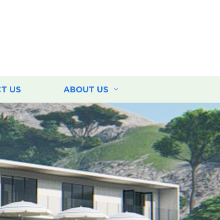
T US
ABOUT US