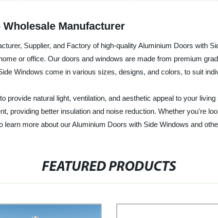
 Wholesale Manufacturer
acturer, Supplier, and Factory of high-quality Aluminium Doors with 
 home or office. Our doors and windows are made from premium grade 
ide Windows come in various sizes, designs, and colors, to suit indi
rovide natural light, ventilation, and aesthetic appeal to your livin
t, providing better insulation and noise reduction. Whether you're lo
 to learn more about our Aluminium Doors with Side Windows and othe
FEATURED PRODUCTS