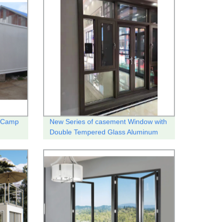
r Camp
New Series of casement Window with
Double Tempered Glass Aluminum
thermal break system .