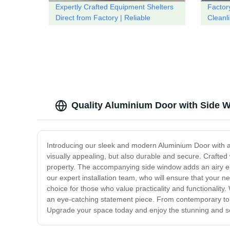
Expertly Crafted Equipment Shelters
Factor
Direct from Factory | Reliable
Cleanl
Solutions
Toilet
Quality Aluminium Door with Side 
Introducing our sleek and modern Aluminium Door with a S
visually appealing, but also durable and secure. Crafted 
property. The accompanying side window adds an airy eleme
our expert installation team, who will ensure that your 
choice for those who value practicality and functionality
an eye-catching statement piece. From contemporary to c
Upgrade your space today and enjoy the stunning and se