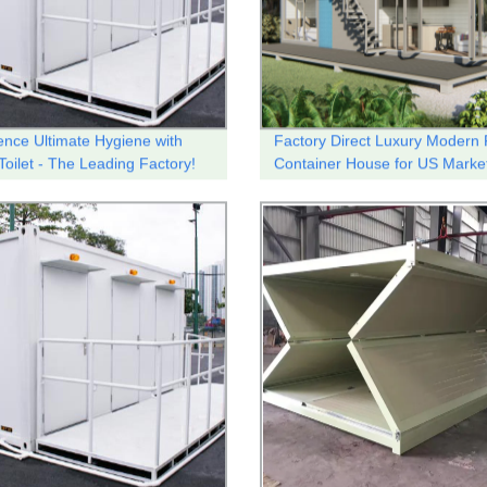
ence Ultimate Hygiene with
Factory Direct Luxury Modern 
Toilet - The Leading Factory!
Container House for US Marke