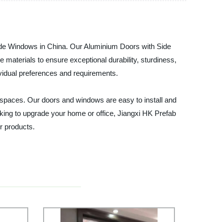
Side Windows in China. Our Aluminium Doors with Side
materials to ensure exceptional durability, sturdiness,
vidual preferences and requirements.
g spaces. Our doors and windows are easy to install and
oking to upgrade your home or office, Jiangxi HK Prefab
r products.