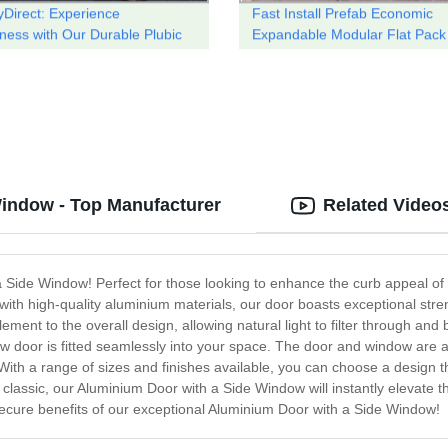
yDirect: Experience
Fast Install Prefab Economic
iness with Our Durable Plubic
Expandable Modular Flat Pack
Prefabricated Folding Containe
House
Window - Top Manufacturer
Related Video
ide Window! Perfect for those looking to enhance the curb appeal of th
with high-quality aluminium materials, our door boasts exceptional stre
nt to the overall design, allowing natural light to filter through and b
new door is fitted seamlessly into your space. The door and window are
. With a range of sizes and finishes available, you can choose a design 
lassic, our Aluminium Door with a Side Window will instantly elevate t
cure benefits of our exceptional Aluminium Door with a Side Window!