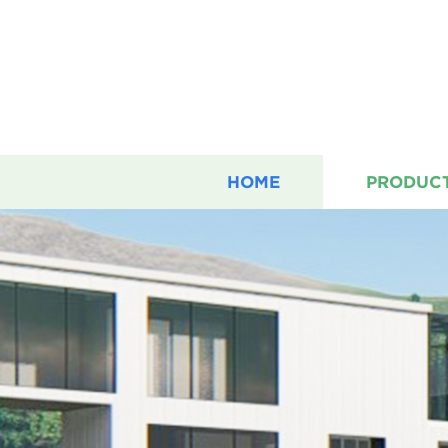
HOME
PRODUC