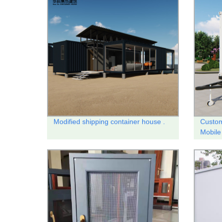
Modified shipping container house .
Custom
Mobile