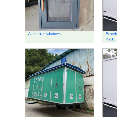
Aluminium windows
Experi
Public 