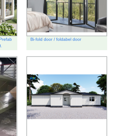
Prefab
Bi-fold door / foldabel door
t.