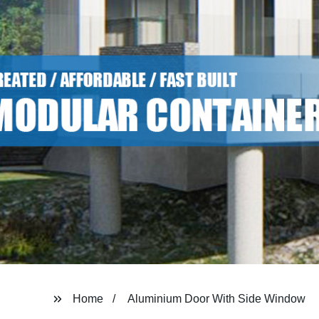
Home
Aluminium Door With Side Window