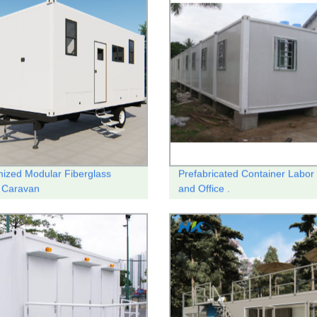
ized Modular Fiberglass
Prefabricated Container Labo
 Caravan
and Office .