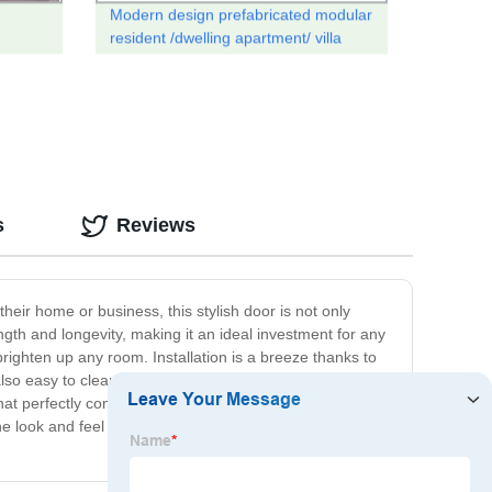
Modern design prefabricated modular
resident /dwelling apartment/ villa
r
house
s
Reviews
eir home or business, this stylish door is not only
ngth and longevity, making it an ideal investment for any
righten up any room. Installation is a breeze thanks to
 also easy to clean and maintain, making them the perfect
that perfectly complements your existing decor or opt for
he look and feel of your home or business. So why wait?