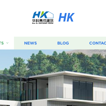
HK
TS
NEWS
BLOG
CONTAC