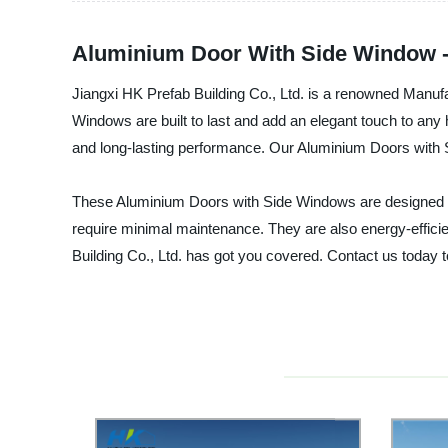
Aluminium Door With Side Window -
Jiangxi HK Prefab Building Co., Ltd. is a renowned Manuf
Windows are built to last and add an elegant touch to any
and long-lasting performance. Our Aluminium Doors with S
These Aluminium Doors with Side Windows are designed to p
require minimal maintenance. They are also energy-efficien
Building Co., Ltd. has got you covered. Contact us today