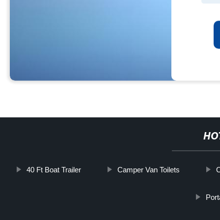
HO
40 Ft Boat Trailer
Camper Van Toilets
C
Port