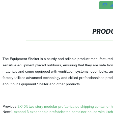
S
PRODU
The Equipment Shelter is a sturdy and reliable product manufactured 
sensitive equipment placed outdoors, ensuring that they are safe fr
materials and come equipped with ventilation systems, door locks, an
factory utilizes advanced technology and skilled professionals to prod
about our Equipment Shelter and other products.
Previous:
3X40ft two story modular prefabricated shipping container 
Next:
1 expand 3 expandable prefabricated container house with kitc