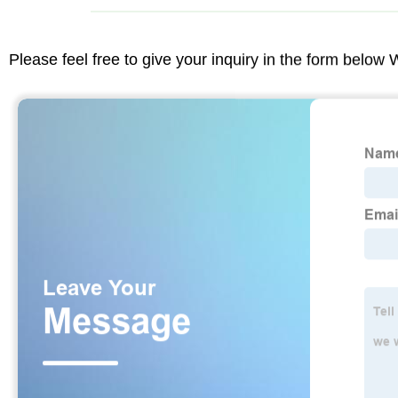
Please feel free to give your inquiry in the form below 