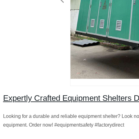
Expertly Crafted Equipment Shelters Di
Looking for a durable and reliable equipment shelter? Look no f
equipment. Order now! #equipmentsafety #factorydirect