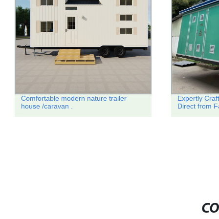
Comfortable modern nature trailer
Expertly Cra
house /caravan .
Direct from F
CO