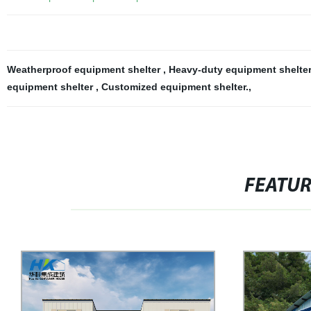
Weatherproof equipment shelter
,
Heavy-duty equipment shelte
equipment shelter
,
Customized equipment shelter.
,
FEATU