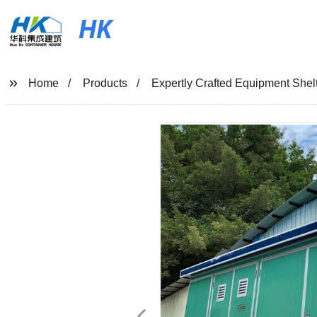
HK
Home
Products
Expertly Crafted Equipment Shelte