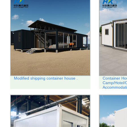
Modified shipping container house .
Container Ho
Camp/Hotel/O
Accommodati