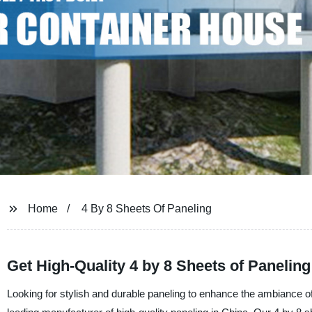
Home
4 By 8 Sheets Of Paneling
Get High-Quality 4 by 8 Sheets of Panelin
Looking for stylish and durable paneling to enhance the ambiance of