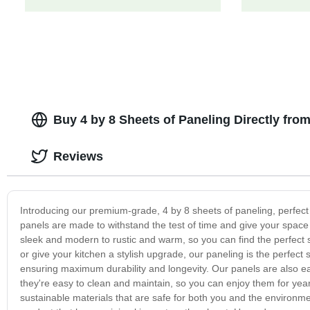
Buy 4 by 8 Sheets of Paneling Directly fro
Reviews
Introducing our premium-grade, 4 by 8 sheets of paneling, perfect
panels are made to withstand the test of time and give your space a
sleek and modern to rustic and warm, so you can find the perfect s
or give your kitchen a stylish upgrade, our paneling is the perfect 
ensuring maximum durability and longevity. Our panels are also easy
they're easy to clean and maintain, so you can enjoy them for yea
sustainable materials that are safe for both you and the environm