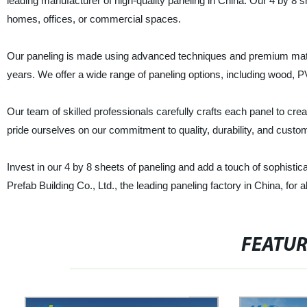
leading manufacturer of high-quality paneling in China. Our 4 by 8 s
homes, offices, or commercial spaces.
Our paneling is made using advanced techniques and premium materi
years. We offer a wide range of paneling options, including wood, 
Our team of skilled professionals carefully crafts each panel to creat
pride ourselves on our commitment to quality, durability, and custom
Invest in our 4 by 8 sheets of paneling and add a touch of sophistic
Prefab Building Co., Ltd., the leading paneling factory in China, for 
FEATU