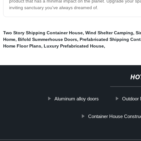
product that has a minimal impact on the planet. Upgrade your spa
inviting sanctuary you've always dreamed of.
Two Story Shipping Container House
,
Wind Shelter Camping
,
Si
Home
,
Bifold Summerhouse Doors
,
Prefabricated Shipping Con
Home Floor Plans
,
Luxury Prefabricated House
,
HO
Aluminum alloy doors
Outdoor M
Container House Constru