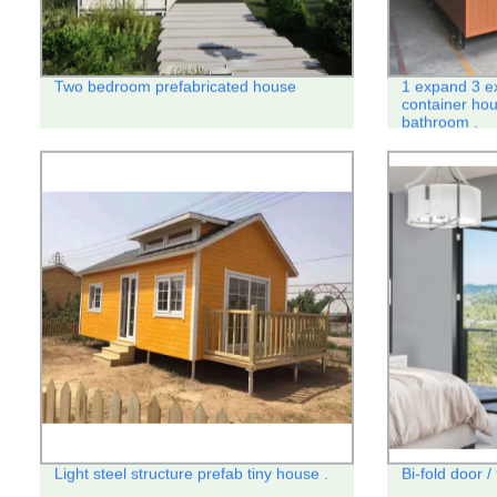
Two bedroom prefabricated house
1 expand 3 e
container hou
bathroom .
Light steel structure prefab tiny house .
Bi-fold door /