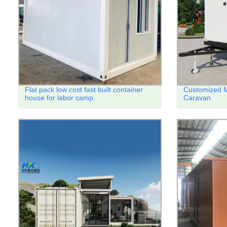
Flat pack low cost fast built container
Customized M
house for labor camp.
Caravan